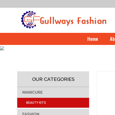
Home
Ab
OUR CATEGORIES
MANICURE
BEAUTY KITS
FASHION