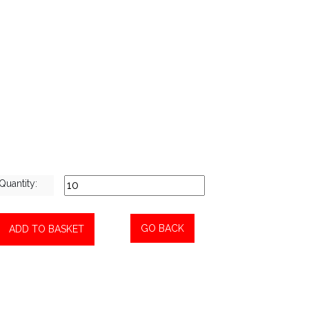
Quantity:
GO BACK
ADD TO BASKET