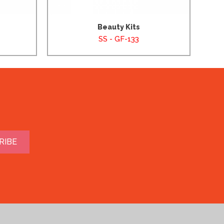
Beauty Kits
SS - GF-133
RIBE