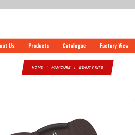
out Us
Products
Catalogue
Factory View
HOME
|
MANICURE
|
BEAUTY KITS