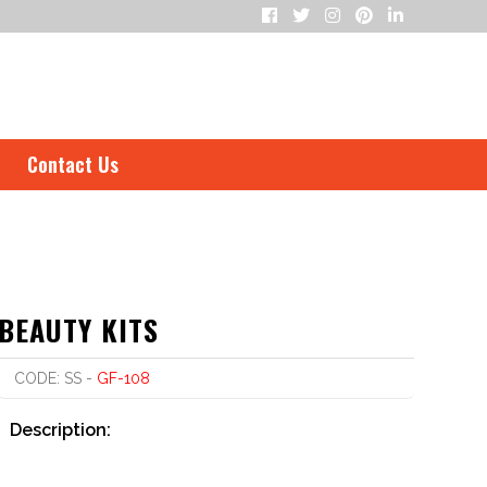
Contact Us
BEAUTY KITS
CODE: SS -
GF-108
Description: