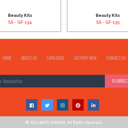
Beauty Kits
Beauty Kits
SS - GF-134
SS - GF-135
HOME
ABOUT US
CATALOGUE
FACTORY VIEW
CONTACT US
SUBSC
© GULLWAYS FASHION. All Rights Reserved.