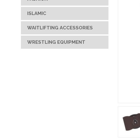
ISLAMIC
WAITLIFTING ACCESSORIES
WRESTLING EQUIPMENT