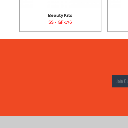
Beauty Kits
SS - GF-136