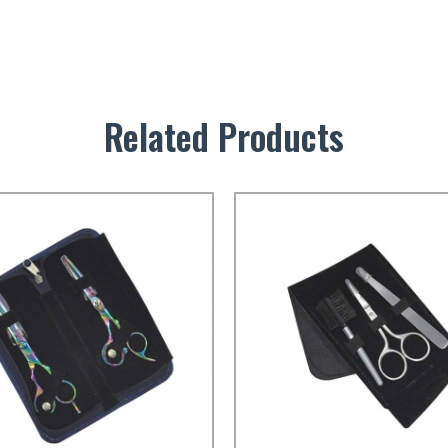
Related Products